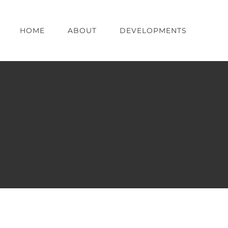
HOME
ABOUT
DEVELOPMENTS