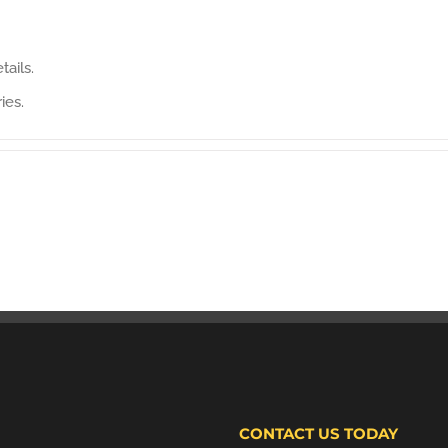
tails.
ies.
CONTACT US TODAY