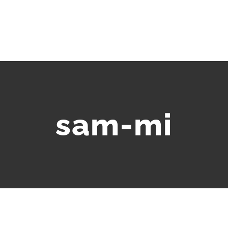
sam-mi