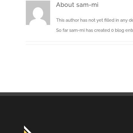
About
sam-mi
This author has not yet filled in any de
So far sam-mi has created 0 blog entr